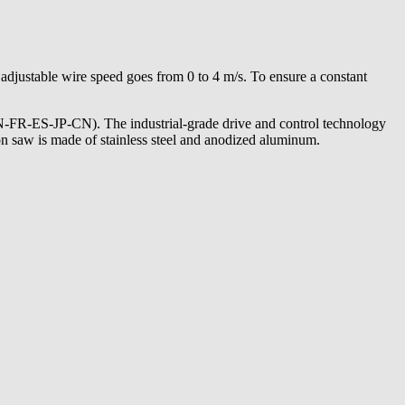
justable wire speed goes from 0 to 4 m/s. To ensure a constant
EN-FR-ES-JP-CN). The industrial-grade drive and control technology
ion saw is made of stainless steel and anodized aluminum.