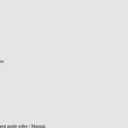
rs
g
ent guide roller / Manual.