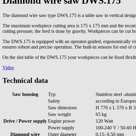
Diamond wire saw DWS.175
The diamond wire saw type DWS.175 is a table saw in vertical desig
The maximum workpiece cutting area is 175 x 175 mm and the recomme
cutting pressure, the feed is done by gravity. Workpieces can be cut b
The DWS.175 is equipped with an operator-guided, ergonomically visi
ensures robust and precise operation. The built-in sensors for end of 
On the slot table of the DWS.175 your workpieces can be fixed flexib
Video
Technical data
Saw housing
Typ
Stainless steel -alum
Safety
according to Europea
Saw dimesions
H 770 x L 570 x B 
Saw weight
65 kg
Drive / Power supply
Engine power
120 Watt
Power supply
100-240 V / 50-60 
Diamond wire
Outer diameter
0,15- 0,50 mm