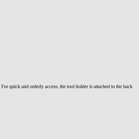
For quick and orderly access, the tool holder is attached to the back