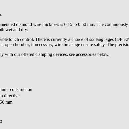
n.
nded diamond wire thickness is 0.15 to 0.50 mm. The continuously ad
oth wet and dry.
ble touch control. There is currently a choice of six languages (DE-
cut, open hood or, if necessary, wire breakage ensure safety. The precis
ly with our offered clamping devices, see accessories below.
inum -construction
n directive
350 mm
Hz