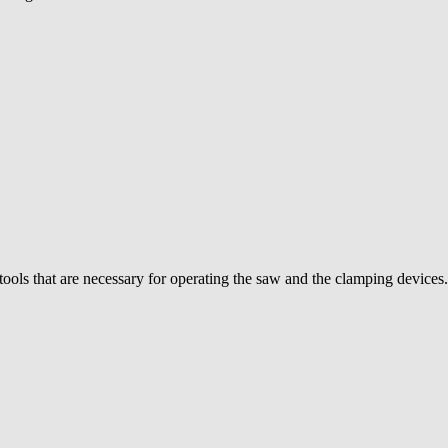
ools that are necessary for operating the saw and the clamping devices. 