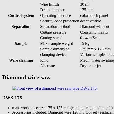
Wire length
30 m
Drum diameter
175 mm
Control system
Operating interface
color touch panel
Security code protection
deactivatable
Separation
Separation method
Diamond wire cut
Cutting pressure
Constant / gravity
Cutting speed
0 - 4 m/Sek.
Sample
Max. sample weight
15 kg
Sample dimension
175 mm x 175 mm
clamping device
Various sample holde
Wire cleaning
Kind
Mech. water swirlin
Alternate
Dry or air jet
Diamond wire saw
DWS.175
max. workpiece size 175 x 175 mm (cutting height and length)
Accessories included: Diamond wire 120 m / tool set / replacem