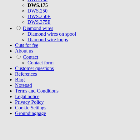
DWS.175
DWS.250
DWS.250E
DWS.375E
Diamond wires
Diamond wires on spool
Diamond wire loops
Cuts for fee
About us
Contact
Contact form
Customer questions
References
Blog
Notepad
Terms and Conditions
Legal notice
Privacy Policy
Cookie Settings
Groundingpage