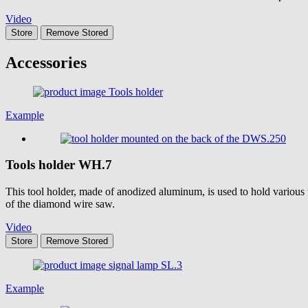
Video
Store
Remove
Stored
Accessories
Example
Tools holder
WH.7
This tool holder, made of anodized aluminum, is used to hold various t
of the diamond wire saw.
Video
Store
Remove
Stored
Example