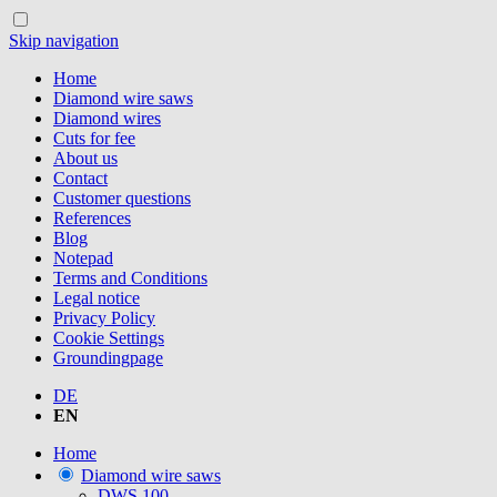
Skip navigation
Home
Diamond wire saws
Diamond wires
Cuts for fee
About us
Contact
Customer questions
References
Blog
Notepad
Terms and Conditions
Legal notice
Privacy Policy
Cookie Settings
Groundingpage
DE
EN
Home
Diamond wire saws
DWS.100