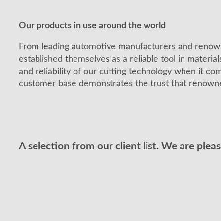
Our products in use around the world
From leading automotive manufacturers and renow
established themselves as a reliable tool in material
and reliability of our cutting technology when it co
customer base demonstrates the trust that renowne
A selection from our client list. We are plea