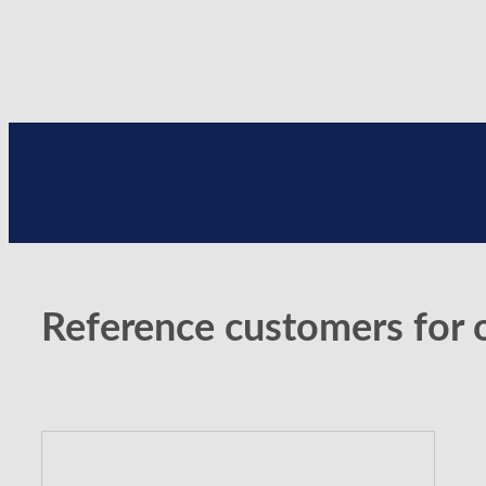
Reference customers for 