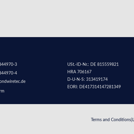
844970-3
USt.-ID-Nr.: DE 815559821
HRA 706167
844970-4
D-U-N-S: 313419174
ondwiretec.de
EORI: DE417314147281349
orm
Terms and Conditions