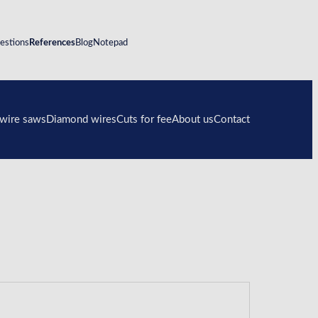
estions
References
Blog
Notepad
wire saws
Diamond wires
Cuts for fee
About us
Contact
DWS.100
Diamond wires on spool
Contact form
DWS.175
Diamond wire loops
DWS.250
DWS.250E
DWS.375E