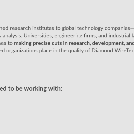
ned research institutes to global technology compani
s analysis. Universities, engineering firms, and industrial
mes to
making precise cuts in research, development, and
d organizations place in the quality of Diamond WireTe
sed to be working with: