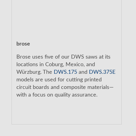
brose
Brose uses five of our DWS saws at its
locations in Coburg, Mexico, and
Würzburg. The
DWS.175
and
DWS.375E
models are used for cutting printed
circuit boards and composite materials—
with a focus on quality assurance.