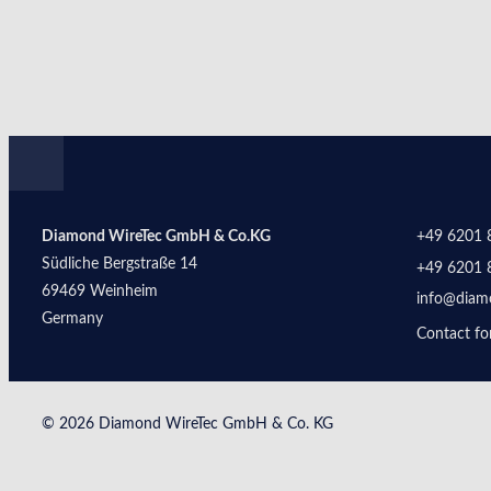
Diamond WireTec GmbH & Co.KG
+49 6201 
Südliche Bergstraße 14
+49 6201 
69469 Weinheim
info@diam
Germany
Contact f
© 2026 Diamond WireTec GmbH & Co. KG