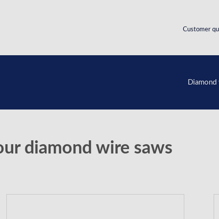
Customer qu
Diamond 
our diamond wire saws