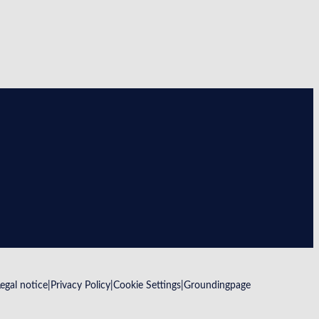
Legal notice
Privacy Policy
Cookie Settings
Groundingpage