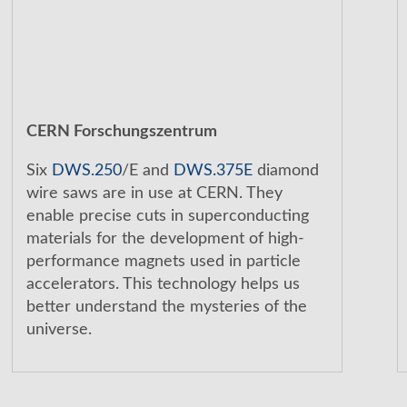
CERN Forschungszentrum
Six
DWS.250
/E and
DWS.375E
diamond
wire saws are in use at CERN. They
enable precise cuts in superconducting
materials for the development of high-
performance magnets used in particle
accelerators. This technology helps us
better understand the mysteries of the
universe.