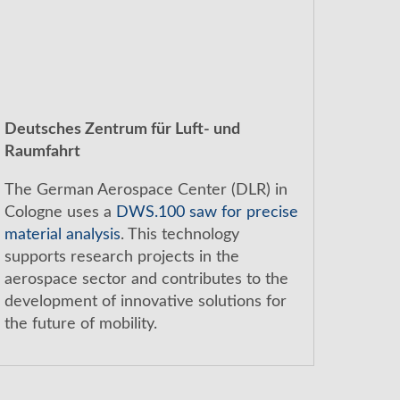
Deutsches Zentrum für Luft- und
Raumfahrt
The German Aerospace Center (DLR) in
Cologne uses a
DWS.100 saw for precise
material analysis
. This technology
supports research projects in the
aerospace sector and contributes to the
development of innovative solutions for
the future of mobility.