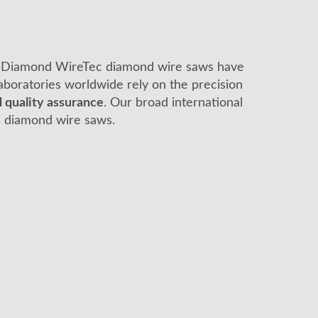
es—Diamond WireTec diamond wire saws have
 laboratories worldwide rely on the precision
 quality assurance
. Our broad international
c diamond wire saws.