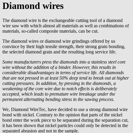
Diamond wires
The diamond wire is the exchangeable cutting tool of a diamond
wire saw with which almost all materials as well as combinations of
materials, so-called composite materials, can be cut.
The diamond wires or diamond wire grindings offered by us
convince by their high tensile strength, their strong grain bonding,
the selected diamond grain and the resulting long service life.
Some manufacturers press the diamonds into a stainless steel core
wire without the addition of a binder. However, this results in
considerable disadvantages in terms of service life. All diamonds
that are not pressed in at least 50% deep tend to break out at higher
cutting pressures. In addition, by pressing in the diamonds, a
weakening of the core wire due to notch effects is deliberately
accepted, which leads to premature wire breakage under the
permanent alternating bending stress in the sawing process.
We, Diamond WireTec, have decided to use a strong diamond wire
bond with nickel. Contrary to the opinion that parts of the nickel
bond enter the work piece to be separated during the separation cut,
it has been shown that nickel particles could only be detected in the
separated abrasion and not in the sample.