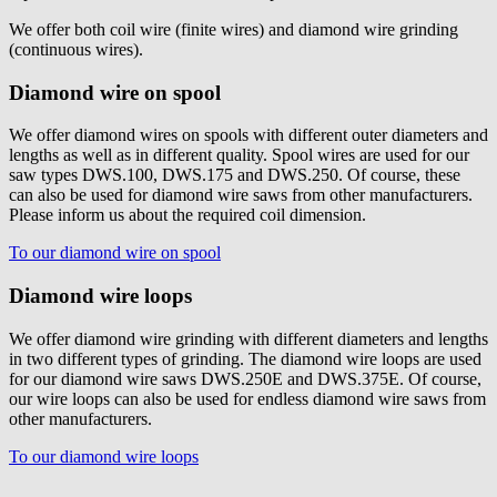
We offer both coil wire (finite wires) and diamond wire grinding
(continuous wires).
Diamond wire on spool
We offer diamond wires on spools with different outer diameters and
lengths as well as in different quality. Spool wires are used for our
saw types DWS.100, DWS.175 and DWS.250. Of course, these
can also be used for diamond wire saws from other manufacturers.
Please inform us about the required coil dimension.
To our diamond wire on spool
Diamond wire loops
We offer diamond wire grinding with different diameters and lengths
in two different types of grinding. The diamond wire loops are used
for our diamond wire saws DWS.250E and DWS.375E. Of course,
our wire loops can also be used for endless diamond wire saws from
other manufacturers.
To our diamond wire loops