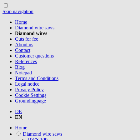
Skip navigation
Home
Diamond wire saws
Diamond wires
Cuts for fee
About us
Contact
Customer questions
References
Blog
Notepad
Terms and Conditions
Legal notice
Privacy Policy
Cookie Settings
Groundingpage
DE
EN
Home
Diamond wire saws
DWS.100