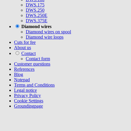
DWS.175
DWS.250
DWS.250E
DWS.375E
Diamond wires
Diamond wires on spool
Diamond wire loops
Cuts for fee
About us
Contact
Contact form
Customer questions
References
Blog
Notepad
Terms and Conditions
Legal notice
Privacy Policy
Cookie Settings
Groundingpage