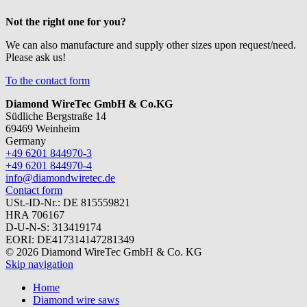
Not the right one for you?
We can also manufacture and supply other sizes upon request/need.
Please ask us!
To the contact form
Diamond WireTec GmbH & Co.KG
Südliche Bergstraße 14
69469 Weinheim
Germany
+49 6201 844970-3
+49 6201 844970-4
info@diamondwiretec.de
Contact form
USt.-ID-Nr.: DE 815559821
HRA 706167
D-U-N-S: 313419174
EORI: DE417314147281349
© 2026 Diamond WireTec GmbH & Co. KG
Skip navigation
Home
Diamond wire saws