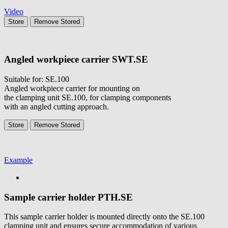
Video
Store
Remove
Stored
Angled workpiece carrier
SWT.SE
Suitable for: SE.100
Angled workpiece carrier for mounting on
the clamping unit SE.100, for clamping components
with an angled cutting approach.
Store
Remove
Stored
Example
Sample carrier holder
PTH.SE
This sample carrier holder is mounted directly onto the SE.100
clamping unit and ensures secure accommodation of various