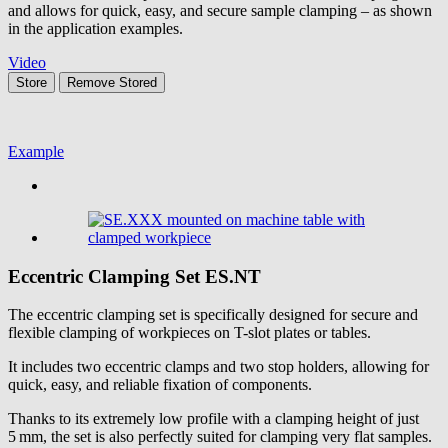
and allows for quick, easy, and secure sample clamping – as shown
in the application examples.
Video
Store
Remove
Stored
Example
Eccentric Clamping Set
ES.NT
The eccentric clamping set is specifically designed for secure and
flexible clamping of workpieces on T-slot plates or tables.
It includes two eccentric clamps and two stop holders, allowing for
quick, easy, and reliable fixation of components.
Thanks to its extremely low profile with a clamping height of just
5 mm, the set is also perfectly suited for clamping very flat samples.