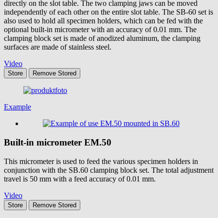
directly on the slot table. The two clamping jaws can be moved
independently of each other on the entire slot table. The SB-60 set is
also used to hold all specimen holders, which can be fed with the
optional built-in micrometer with an accuracy of 0.01 mm. The
clamping block set is made of anodized aluminum, the clamping
surfaces are made of stainless steel.
Video
Store
Remove
Stored
Example
Built-in micrometer
EM.50
This micrometer is used to feed the various specimen holders in
conjunction with the SB.60 clamping block set. The total adjustment
travel is 50 mm with a feed accuracy of 0.01 mm.
Video
Store
Remove
Stored