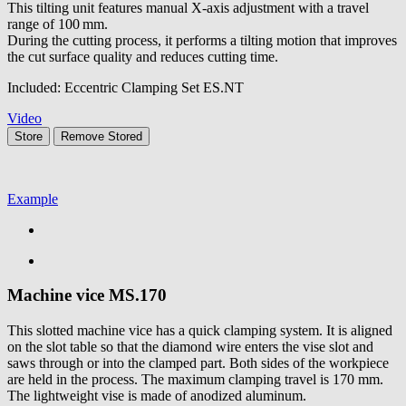
This tilting unit features manual X-axis adjustment with a travel
range of 100 mm.
During the cutting process, it performs a tilting motion that improves
the cut surface quality and reduces cutting time.
Included: Eccentric Clamping Set ES.NT
Video
Store
Remove
Stored
Example
Machine vice
MS.170
This slotted machine vice has a quick clamping system. It is aligned
on the slot table so that the diamond wire enters the vise slot and
saws through or into the clamped part. Both sides of the workpiece
are held in the process. The maximum clamping travel is 170 mm.
The lightweight vise is made of anodized aluminum.