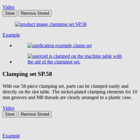
Video
Store
Remove
Stored
Example
Clamping set
SP.58
With our 58-piece clamping set, parts can be clamped easily and
directly on the slot table. The nickel-plated clamping elements for 10
mm grooves and M8 threads are clearly arranged in a plastic case.
Video
Store
Remove
Stored
Example