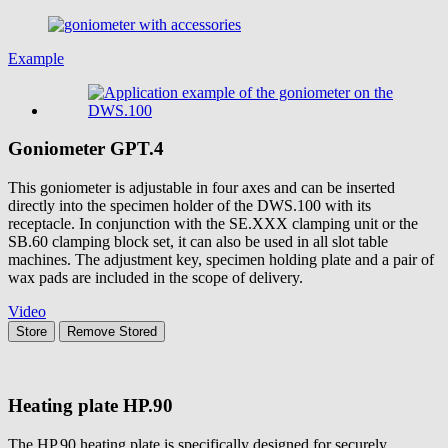
Example
Goniometer
GPT.4
This goniometer is adjustable in four axes and can be inserted
directly into the specimen holder of the DWS.100 with its
receptacle. In conjunction with the SE.XXX clamping unit or the
SB.60 clamping block set, it can also be used in all slot table
machines. The adjustment key, specimen holding plate and a pair of
wax pads are included in the scope of delivery.
Video
Store
Remove
Stored
Heating plate
HP.90
The HP.90 heating plate is specifically designed for securely