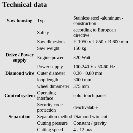
Technical data
Stainless steel -aluminum -
Saw housing
Typ
construction
according to European
Safety
directive
Saw dimesions
H 1950 x L 850 x B 600 mm
Saw weight
150 kg
Drive / Power
Engine power
320 Watt
supply
Power supply
100-240 V / 50-60 Hz
Diamond wire
Outer diameter
0,30 - 0,80 mm
loop length
3000 mm
wheel dimameter
375 mm
Operating
Control system
color touch panel
interface
Security code
deactivatable
protection
Separation
Separation method
Diamond wire cut
Cutting pressure
Constant / gravity
Cutting speed
4 - 12 m/s