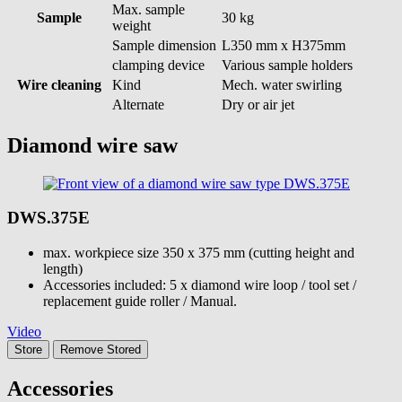
Max. sample
Sample
30 kg
weight
Sample dimension
L350 mm x H375mm
clamping device
Various sample holders
Wire cleaning
Kind
Mech. water swirling
Alternate
Dry or air jet
Diamond wire saw
DWS.375E
max. workpiece size 350 x 375 mm (cutting height and
length)
Accessories included: 5 x diamond wire loop / tool set /
replacement guide roller / Manual.
Video
Store
Remove
Stored
Accessories