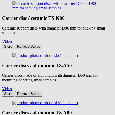
Carrier disc / ceramic
TS.K80
Ceramic support discs with diameter D80 mm for sticking small
samples.
Video
Store
Remove
Stored
Carrier discs / aluminum
TS.A50
Carrier discs made of aluminum with diameter D50 mm for
mounting/adhering small samples.
Video
Store
Remove
Stored
Carrier discs / aluminum
TS.A80