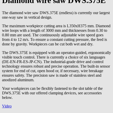
Diamond wire saw DWS.375E
The diamond wire saw DWS.375E (endless) is currently our largest
one-way saw in vertical design.
The maximum workpiece cutting area is L350xH375 mm. Diamond
wire loops with a length of 3000 mm and thicknesses from 0.30 to
0.80 mm are used. The continuously adjustable wire speed goes
from 4 to 12 m/s. To ensure a constant cutting pressure, the feed is
done by gravity. Workpieces can be cut both wet and dry.
The DWS.375E is equipped with an operator-guided, ergonomically
visible touch control. There is currently a choice of six languages
(DE-EN-FR-ES-JP-CN). The industrial-grade drive and control
technology ensures robust and precise operation. The built-in sensor
system for end of cut, open hood or, if necessary, wire breakage
ensures safety. The precision saw is made of stainless steel and
anodized aluminum.
Your workpieces can be flexibly fastened to the slot table of the
DWS.375E with our offered clamping devices, see accessories
below.
Video