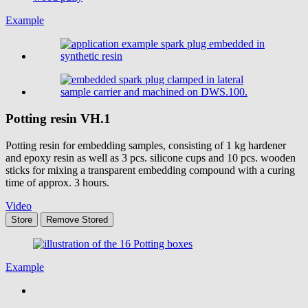
Example
Potting resin
VH.1
Potting resin for embedding samples, consisting of 1 kg hardener
and epoxy resin as well as 3 pcs. silicone cups and 10 pcs. wooden
sticks for mixing a transparent embedding compound with a curing
time of approx. 3 hours.
Video
Store
Remove
Stored
Example