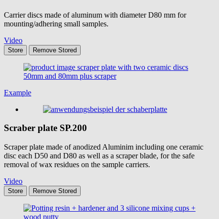
Carrier discs made of aluminum with diameter D80 mm for
mounting/adhering small samples.
Video
Store
Remove
Stored
Example
Scraber plate
SP.200
Scraper plate made of anodized Aluminim including one ceramic
disc each D50 and D80 as well as a scraper blade, for the safe
removal of wax residues on the sample carriers.
Video
Store
Remove
Stored