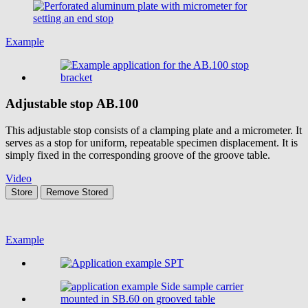
Example
Adjustable stop
AB.100
This adjustable stop consists of a clamping plate and a micrometer. It
serves as a stop for uniform, repeatable specimen displacement. It is
simply fixed in the corresponding groove of the groove table.
Video
Store
Remove
Stored
Example