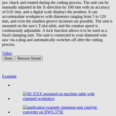
jaw chuck and rotated during the cutting process. The unit can be
manually adjusted in the X-direction by 100 mm with an accuracy
of 0.01 mm, and a digital scale displays the position. It can
accommodate workpieces with diameters ranging from 5 to 120
mm, and even the smallest groove incisions are possible. The unit is
mounted on the saw's T-slot table, and the rotation speed is
continuously adjustable. A lock function allows it to be used as a
fixed clamping unit. The unit is connected to your diamond wire
saw via a plug and automatically switches off after the cutting
process.
Video
Store
Remove
Stored
Example