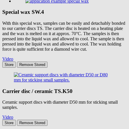
Special wax
SW.4
With this special wax, samples can be easily and detachably bonded
to our carrier discs TS. The carrier disc is heated on a heating plate
and the wax is melted on it at approx. 70°C. The samples is then
pressed into the liquid wax and allowed to cool. The sample is then
pressed into the liquid wax and allowed to cool. The wax holding
force is quite sufficient for a diamond wire cut.
Video
Store
Remove
Stored
Carrier disc / ceramic
TS.K50
Ceramic support discs with diameter D50 mm for sticking small
samples.
Video
Store
Remove
Stored