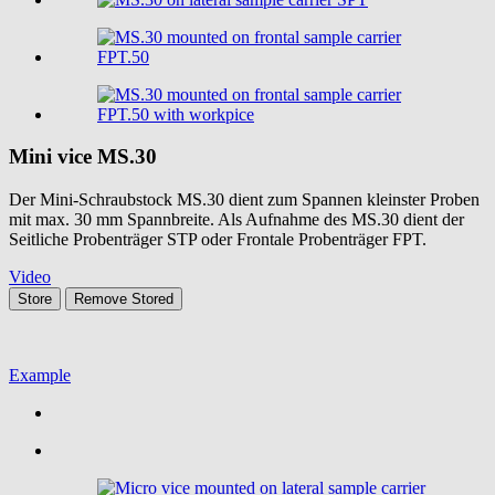
Mini vice
MS.30
Der Mini-Schraubstock MS.30 dient zum Spannen kleinster Proben
mit max. 30 mm Spannbreite. Als Aufnahme des MS.30 dient der
Seitliche Probenträger STP oder Frontale Probenträger FPT.
Video
Store
Remove
Stored
Example