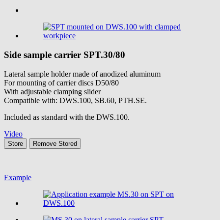
Side sample carrier
SPT.30/80
Lateral sample holder made of anodized aluminum
For mounting of carrier discs D50/80
With adjustable clamping slider
Compatible with: DWS.100, SB.60, PTH.SE.
Included as standard with the DWS.100.
Video
Store
Remove
Stored
Example