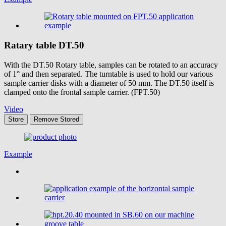
Ratary table
DT.50
With the DT.50 Rotary table, samples can be rotated to an accuracy
of 1° and then separated. The turntable is used to hold our various
sample carrier disks with a diameter of 50 mm. The DT.50 itself is
clamped onto the frontal sample carrier. (FPT.50)
Video
Store
Remove
Stored
Example