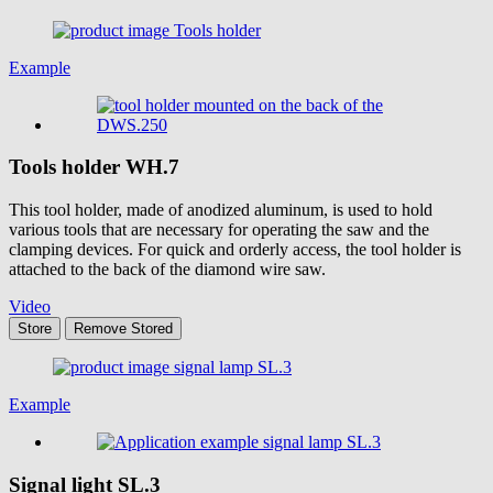
Example
Tools holder
WH.7
This tool holder, made of anodized aluminum, is used to hold
various tools that are necessary for operating the saw and the
clamping devices. For quick and orderly access, the tool holder is
attached to the back of the diamond wire saw.
Video
Store
Remove
Stored
Example
Signal light
SL.3