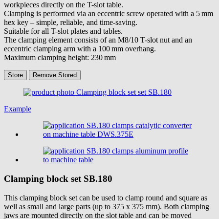
workpieces directly on the T-slot table.
Clamping is performed via an eccentric screw operated with a 5 mm
hex key – simple, reliable, and time-saving.
Suitable for all T-slot plates and tables.
The clamping element consists of an M8/10 T-slot nut and an
eccentric clamping arm with a 100 mm overhang.
Maximum clamping height: 230 mm
Store
Remove
Stored
Example
Clamping block set
SB.180
This clamping block set can be used to clamp round and square as
well as small and large parts (up to 375 x 375 mm). Both clamping
jaws are mounted directly on the slot table and can be moved