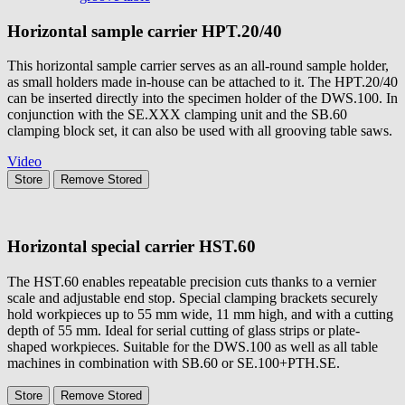
Horizontal sample carrier
HPT.20/40
This horizontal sample carrier serves as an all-round sample holder,
as small holders made in-house can be attached to it. The HPT.20/40
can be inserted directly into the specimen holder of the DWS.100. In
conjunction with the SE.XXX clamping unit and the SB.60
clamping block set, it can also be used with all grooving table saws.
Video
Store
Remove
Stored
Horizontal special carrier
HST.60
The HST.60 enables repeatable precision cuts thanks to a vernier
scale and adjustable end stop. Special clamping brackets securely
hold workpieces up to 55 mm wide, 11 mm high, and with a cutting
depth of 55 mm. Ideal for serial cutting of glass strips or plate-
shaped workpieces. Suitable for the DWS.100 as well as all table
machines in combination with SB.60 or SE.100+PTH.SE.
Store
Remove
Stored