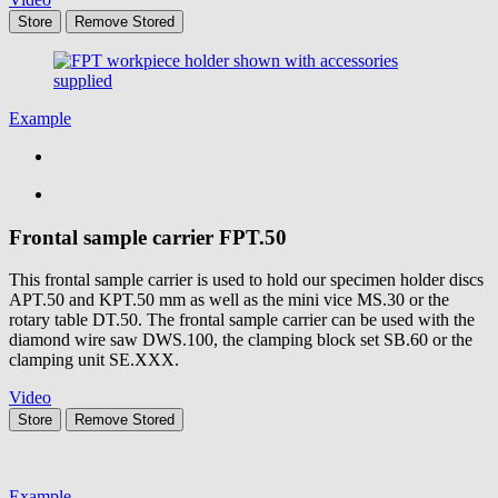
Store
Remove
Stored
Example
Frontal sample carrier
FPT.50
This frontal sample carrier is used to hold our specimen holder discs
APT.50 and KPT.50 mm as well as the mini vice MS.30 or the
rotary table DT.50. The frontal sample carrier can be used with the
diamond wire saw DWS.100, the clamping block set SB.60 or the
clamping unit SE.XXX.
Video
Store
Remove
Stored
Example