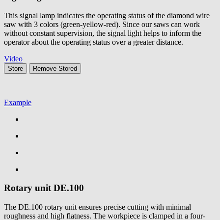
This signal lamp indicates the operating status of the diamond wire
saw with 3 colors (green-yellow-red). Since our saws can work
without constant supervision, the signal light helps to inform the
operator about the operating status over a greater distance.
Video
Store
Remove
Stored
Example
Rotary unit
DE.100
The DE.100 rotary unit ensures precise cutting with minimal
roughness and high flatness. The workpiece is clamped in a four-