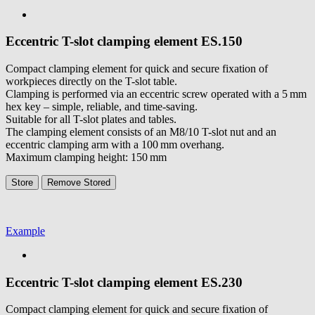
Eccentric T-slot clamping element
ES.150
Compact clamping element for quick and secure fixation of
workpieces directly on the T-slot table.
Clamping is performed via an eccentric screw operated with a 5 mm
hex key – simple, reliable, and time-saving.
Suitable for all T-slot plates and tables.
The clamping element consists of an M8/10 T-slot nut and an
eccentric clamping arm with a 100 mm overhang.
Maximum clamping height: 150 mm
Store
Remove
Stored
Example
Eccentric T-slot clamping element
ES.230
Compact clamping element for quick and secure fixation of