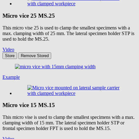
Micro vice 25
MS.25
This micro vise 25 is used to clamp the smallest specimens with a
max. clamping width of 25 mm. The lateral specimen holder STP is
used to hold the MS.25.
Video
Store
Remove
Stored
Example
Micro vice 15
MS.15
This micro vise is used to clamp the smallest specimens with a max.
clamping width of 15 mm. The lateral specimen holder STP or
frontal specimen holder FPT is used to hold the MS.15.
Video