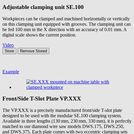
Adjustable clamping unit
SE.100
Workpieces can be clamped and machined horizontally or vertically
on this clamping unit equipped with grooves. The clamping unit can
be fed 100 mm in the X direction with an accuracy of 0.01 mm. A
digital scale shows the current position.
Video
Store
Remove
Stored
Example
Front/Side T-Slot Plate
VP.XXX
The VP.XXX is a precisely manufactured front/side T-slot plate
designed to be used with the modular SE.100 clamping system.
Available in three lengths (130 mm, 230 mm, 330 mm), it is perfectly
matched to our diamond wire saw models DWS.175, DWS.250,
and DWS.375. Each plate comes with two eccentric clamping sets