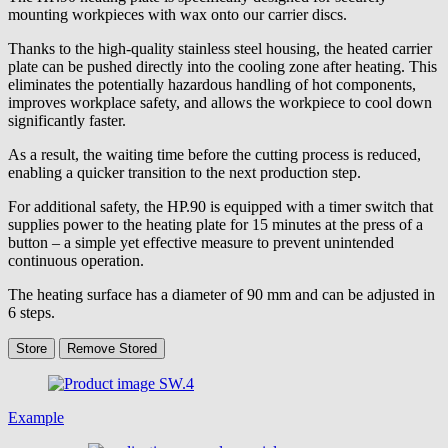
mounting workpieces with wax onto our carrier discs.
Thanks to the high-quality stainless steel housing, the heated carrier
plate can be pushed directly into the cooling zone after heating. This
eliminates the potentially hazardous handling of hot components,
improves workplace safety, and allows the workpiece to cool down
significantly faster.
As a result, the waiting time before the cutting process is reduced,
enabling a quicker transition to the next production step.
For additional safety, the HP.90 is equipped with a timer switch that
supplies power to the heating plate for 15 minutes at the press of a
button – a simple yet effective measure to prevent unintended
continuous operation.
The heating surface has a diameter of 90 mm and can be adjusted in
6 steps.
Store
Remove
Stored
Example