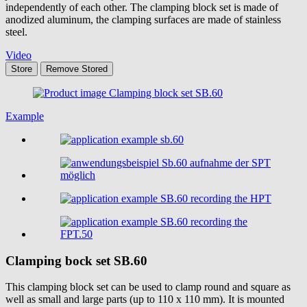
independently of each other. The clamping block set is made of
anodized aluminum, the clamping surfaces are made of stainless
steel.
Video
Store
Remove
Stored
Example
Clamping bock set
SB.60
This clamping block set can be used to clamp round and square as
well as small and large parts (up to 110 x 110 mm). It is mounted