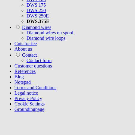
DWS.175
DWS.250
DWS.250E
DWS.375E
Diamond wires
Diamond wires on spool
Diamond wire loops
Cuts for fee
About us
Contact
Contact form
Customer questions
References
Blog
Notepad
Terms and Conditions
Legal notice
Privacy Policy
Cookie Settings
Groundingpage