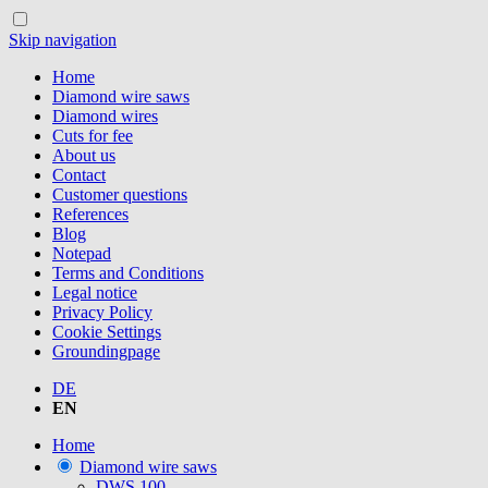
Skip navigation
Home
Diamond wire saws
Diamond wires
Cuts for fee
About us
Contact
Customer questions
References
Blog
Notepad
Terms and Conditions
Legal notice
Privacy Policy
Cookie Settings
Groundingpage
DE
EN
Home
Diamond wire saws
DWS.100