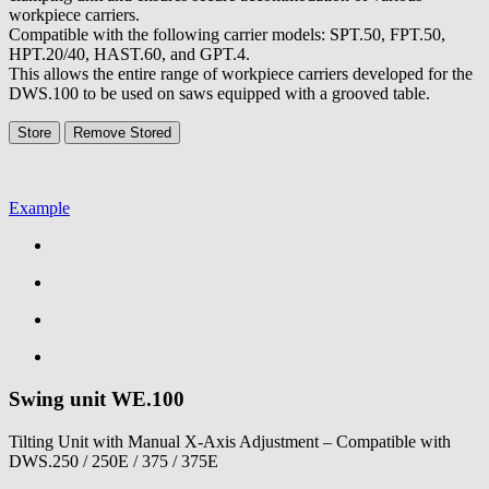
workpiece carriers.
Compatible with the following carrier models: SPT.50, FPT.50,
HPT.20/40, HAST.60, and GPT.4.
This allows the entire range of workpiece carriers developed for the
DWS.100 to be used on saws equipped with a grooved table.
Store
Remove
Stored
Example
Swing unit
WE.100
Tilting Unit with Manual X-Axis Adjustment – Compatible with
DWS.250 / 250E / 375 / 375E