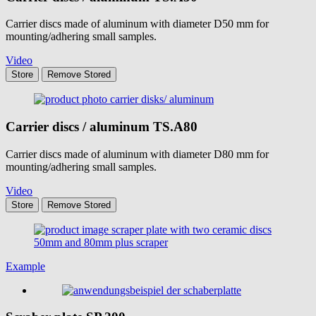
Carrier discs made of aluminum with diameter D50 mm for
mounting/adhering small samples.
Video
Store
Remove
Stored
Carrier discs / aluminum
TS.A80
Carrier discs made of aluminum with diameter D80 mm for
mounting/adhering small samples.
Video
Store
Remove
Stored
Example