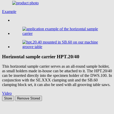
Example
Horizontal sample carrier
HPT.20/40
This horizontal sample carrier serves as an all-round sample holder,
as small holders made in-house can be attached to it. The HPT.20/40
can be inserted directly into the specimen holder of the DWS.100. In
conjunction with the SE.XXX clamping unit and the SB.60
clamping block set, it can also be used with all grooving table saws.
Video
Store
Remove
Stored