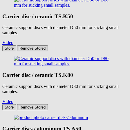
Carrier disc / ceramic
TS.K50
Ceramic support discs with diameter D50 mm for sticking small
samples.
Video
Store
Remove
Stored
Carrier disc / ceramic
TS.K80
Ceramic support discs with diameter D80 mm for sticking small
samples.
Video
Store
Remove
Stored
Carrier discs / aluminum
TS.A50