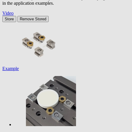
in the application examples.
Video
Store
Remove
Stored
Example