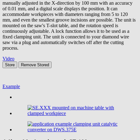
manually adjusted in the X-direction by 100 mm with an accuracy
of 0.01 mm, and a digital scale displays the position. It can
accommodate workpieces with diameters ranging from 5 to 120
mm, and even the smallest groove incisions are possible. The unit is
mounted on the saw's T-slot table, and the rotation speed is
continuously adjustable. A lock function allows it to be used as a
fixed clamping unit. The unit is connected to your diamond wire
saw via a plug and automatically switches off after the cutting
process.
Video
Store
Remove
Stored
Example