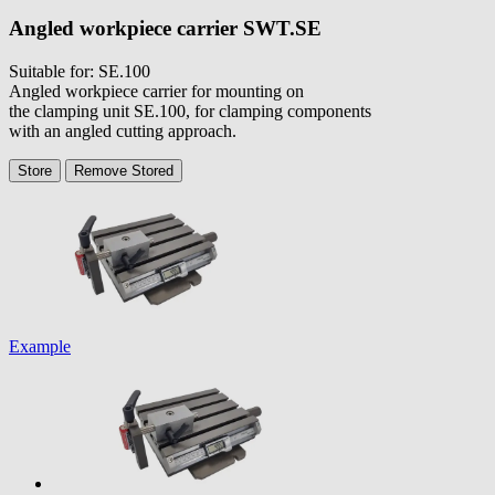
Angled workpiece carrier
SWT.SE
Suitable for: SE.100
Angled workpiece carrier for mounting on
the clamping unit SE.100, for clamping components
with an angled cutting approach.
Store
Remove
Stored
Example