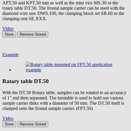
APT.50 and KPT.50 mm as well as the mini vice MS.30 or the
rotary table DT.50. The frontal sample carrier can be used with the
diamond wire saw DWS.100, the clamping block set SB.60 or the
clamping unit SE.XXX.
Video
Store
Remove
Stored
Example
Ratary table
DT.50
With the DT.50 Rotary table, samples can be rotated to an accuracy
of 1° and then separated. The turntable is used to hold our various
sample carrier disks with a diameter of 50 mm. The DT.50 itself is
clamped onto the frontal sample carrier. (FPT.50)
Video
Store
Remove
Stored