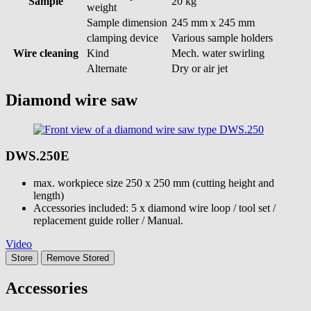
Sample
20 kg
weight
Sample dimension
245 mm x 245 mm
clamping device
Various sample holders
Wire cleaning
Kind
Mech. water swirling
Alternate
Dry or air jet
Diamond wire saw
DWS.250E
max. workpiece size 250 x 250 mm (cutting height and
length)
Accessories included: 5 x diamond wire loop / tool set /
replacement guide roller / Manual.
Video
Store
Remove
Stored
Accessories