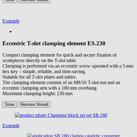
Example
Eccentric T-slot clamping element
ES.230
Compact clamping element for quick and secure fixation of
workpieces directly on the T-slot table.
Clamping is performed via an eccentric screw operated with a 5 mm
hex key – simple, reliable, and time-saving.
Suitable for all T-slot plates and tables.
The clamping element consists of an M8/10 T-slot nut and an
eccentric clamping arm with a 100 mm overhang.
Maximum clamping height: 230 mm
Store
Remove
Stored
Example