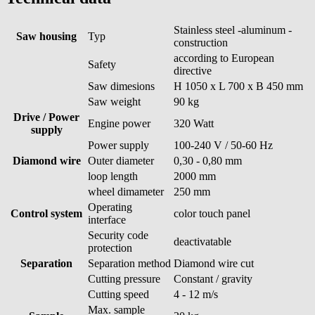
Stainless steel -aluminum -
Saw housing
Typ
construction
according to European
Safety
directive
Saw dimesions
H 1050 x L 700 x B 450 mm
Saw weight
90 kg
Drive / Power
Engine power
320 Watt
supply
Power supply
100-240 V / 50-60 Hz
Diamond wire
Outer diameter
0,30 - 0,80 mm
loop length
2000 mm
wheel dimameter
250 mm
Operating
Control system
color touch panel
interface
Security code
deactivatable
protection
Separation
Separation method
Diamond wire cut
Cutting pressure
Constant / gravity
Cutting speed
4 - 12 m/s
Max. sample