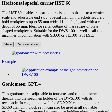
Horizontal special carrier
HST.60
The HST.60 enables repeatable precision cuts thanks to a vernier
scale and adjustable end stop. Special clamping brackets securely
hold workpieces up to 55 mm wide, 11 mm high, and with a cutting
depth of 55 mm. Ideal for serial cutting of glass strips or plate-
shaped workpieces. Suitable for the DWS.100 as well as all table
machines in combination with SB.60 or SE.100+PTH.SE.
Store
Remove
Stored
Example
Goniometer
GPT.4
This goniometer is adjustable in four axes and can be inserted
directly into the specimen holder of the DWS.100 with its
receptacle. In conjunction with the SE.XXX clamping unit or the
SB.60 clamping block set, it can also be used in all slot table
machines. The adjustment key, specimen holding plate and a pair of