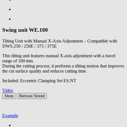
Swing unit
WE.100
Tilting Unit with Manual X-Axis Adjustment – Compatible with
DWS.250 / 250E / 375 / 375E
This tilting unit features manual X-axis adjustment with a travel
range of 100 mm.
During the cutting process, it performs a tilting motion that improves
the cut surface quality and reduces cutting time.
Included: Eccentric Clamping Set ES.NT
Video
Store
Remove
Stored
Example