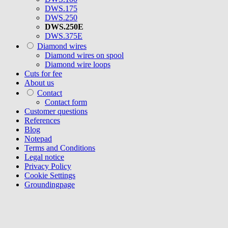
DWS.175
DWS.250
DWS.250E
DWS.375E
Diamond wires
Diamond wires on spool
Diamond wire loops
Cuts for fee
About us
Contact
Contact form
Customer questions
References
Blog
Notepad
Terms and Conditions
Legal notice
Privacy Policy
Cookie Settings
Groundingpage