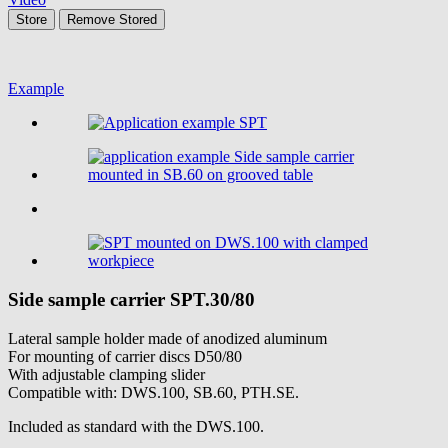
Store
Remove
Stored
Example
Side sample carrier
SPT.30/80
Lateral sample holder made of anodized aluminum
For mounting of carrier discs D50/80
With adjustable clamping slider
Compatible with: DWS.100, SB.60, PTH.SE.
Included as standard with the DWS.100.