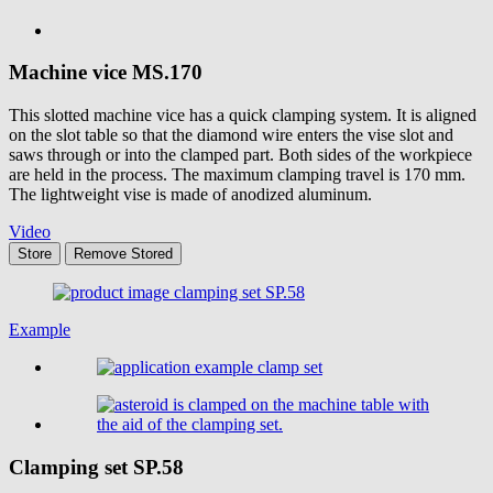
Machine vice
MS.170
This slotted machine vice has a quick clamping system. It is aligned
on the slot table so that the diamond wire enters the vise slot and
saws through or into the clamped part. Both sides of the workpiece
are held in the process. The maximum clamping travel is 170 mm.
The lightweight vise is made of anodized aluminum.
Video
Store
Remove
Stored
Example
Clamping set
SP.58