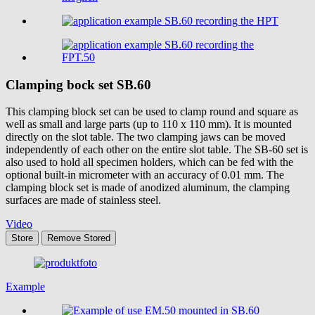
Clamping bock set
SB.60
This clamping block set can be used to clamp round and square as
well as small and large parts (up to 110 x 110 mm). It is mounted
directly on the slot table. The two clamping jaws can be moved
independently of each other on the entire slot table. The SB-60 set is
also used to hold all specimen holders, which can be fed with the
optional built-in micrometer with an accuracy of 0.01 mm. The
clamping block set is made of anodized aluminum, the clamping
surfaces are made of stainless steel.
Video
Store
Remove
Stored
Example