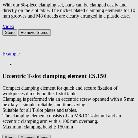
With our 58-piece clamping set, parts can be clamped easily and
directly on the slot table. The nickel-plated clamping elements for 10
mm grooves and M8 threads are clearly arranged in a plastic case.
Video
Store
Remove
Stored
Example
Eccentric T-slot clamping element
ES.150
Compact clamping element for quick and secure fixation of
workpieces directly on the T-slot table.
Clamping is performed via an eccentric screw operated with a 5 mm
hex key – simple, reliable, and time-saving.
Suitable for all T-slot plates and tables.
The clamping element consists of an M8/10 T-slot nut and an
eccentric clamping arm with a 100 mm overhang.
Maximum clamping height: 150 mm
Store
Remove
Stored