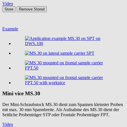
Video
Store
Remove
Stored
Example
Mini vice
MS.30
Der Mini-Schraubstock MS.30 dient zum Spannen kleinster Proben
mit max. 30 mm Spannbreite. Als Aufnahme des MS.30 dient der
Seitliche Probenträger STP oder Frontale Probenträger FPT.
Video