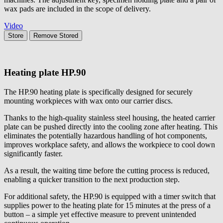
wax pads are included in the scope of delivery.
Video
Store
Remove
Stored
Heating plate
HP.90
The HP.90 heating plate is specifically designed for securely
mounting workpieces with wax onto our carrier discs.
Thanks to the high-quality stainless steel housing, the heated carrier
plate can be pushed directly into the cooling zone after heating. This
eliminates the potentially hazardous handling of hot components,
improves workplace safety, and allows the workpiece to cool down
significantly faster.
As a result, the waiting time before the cutting process is reduced,
enabling a quicker transition to the next production step.
For additional safety, the HP.90 is equipped with a timer switch that
supplies power to the heating plate for 15 minutes at the press of a
button – a simple yet effective measure to prevent unintended