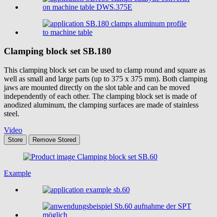
Clamping block set
SB.180
This clamping block set can be used to clamp round and square as
well as small and large parts (up to 375 x 375 mm). Both clamping
jaws are mounted directly on the slot table and can be moved
independently of each other. The clamping block set is made of
anodized aluminum, the clamping surfaces are made of stainless
steel.
Video
Store
Remove
Stored
Example