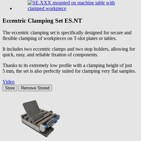
Eccentric Clamping Set
ES.NT
The eccentric clamping set is specifically designed for secure and
flexible clamping of workpieces on T-slot plates or tables.
It includes two eccentric clamps and two stop holders, allowing for
quick, easy, and reliable fixation of components.
Thanks to its extremely low profile with a clamping height of just
5 mm, the set is also perfectly suited for clamping very flat samples.
Video
Store
Remove
Stored