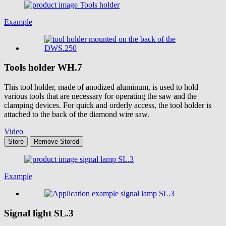
Example
Tools holder
WH.7
This tool holder, made of anodized aluminum, is used to hold
various tools that are necessary for operating the saw and the
clamping devices. For quick and orderly access, the tool holder is
attached to the back of the diamond wire saw.
Video
Store
Remove
Stored
Example
Signal light
SL.3