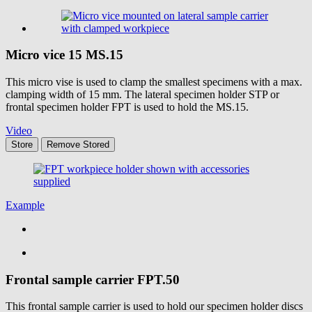
Micro vice 15
MS.15
This micro vise is used to clamp the smallest specimens with a max.
clamping width of 15 mm. The lateral specimen holder STP or
frontal specimen holder FPT is used to hold the MS.15.
Video
Store
Remove
Stored
Example
Frontal sample carrier
FPT.50
This frontal sample carrier is used to hold our specimen holder discs