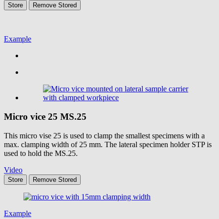
Store
Remove
Stored
Example
Micro vice 25
MS.25
This micro vise 25 is used to clamp the smallest specimens with a
max. clamping width of 25 mm. The lateral specimen holder STP is
used to hold the MS.25.
Video
Store
Remove
Stored
Example