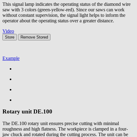
This signal lamp indicates the operating status of the diamond wire
saw with 3 colors (green-yellow-red). Since our saws can work
without constant supervision, the signal light helps to inform the
operator about the operating status over a greater distance.
Video
Store
Remove
Stored
Example
Rotary unit
DE.100
The DE.100 rotary unit ensures precise cutting with minimal
roughness and high flatness. The workpiece is clamped in a four-
jaw chuck and rotated during the cutting process. The unit can be