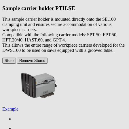
Sample carrier holder
PTH.SE
This sample carrier holder is mounted directly onto the SE.100
clamping unit and ensures secure accommodation of various
workpiece carriers.
Compatible with the following carrier models: SPT.50, FPT.50,
HPT.20/40, HAST.60, and GPT.4.
This allows the entire range of workpiece carriers developed for the
DWS.100 to be used on saws equipped with a grooved table.
Store
Remove
Stored
Example