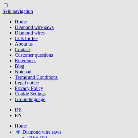
Skip navigation
Home
Diamond wire saws
Diamond wires
Cuts for fee
About us
Contact
Customer questions
References
Blog
Notepad
Terms and Conditions
Legal notice
Privacy Policy
Cookie Settings
Groundingpage
DE
EN
Home
Diamond wire saws
DWS.100