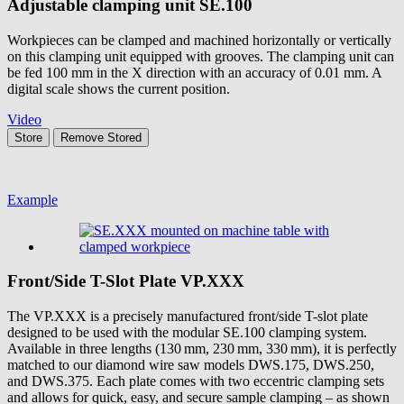
Adjustable clamping unit
SE.100
Workpieces can be clamped and machined horizontally or vertically
on this clamping unit equipped with grooves. The clamping unit can
be fed 100 mm in the X direction with an accuracy of 0.01 mm. A
digital scale shows the current position.
Video
Store
Remove
Stored
Example
Front/Side T-Slot Plate
VP.XXX
The VP.XXX is a precisely manufactured front/side T-slot plate
designed to be used with the modular SE.100 clamping system.
Available in three lengths (130 mm, 230 mm, 330 mm), it is perfectly
matched to our diamond wire saw models DWS.175, DWS.250,
and DWS.375. Each plate comes with two eccentric clamping sets
and allows for quick, easy, and secure sample clamping – as shown