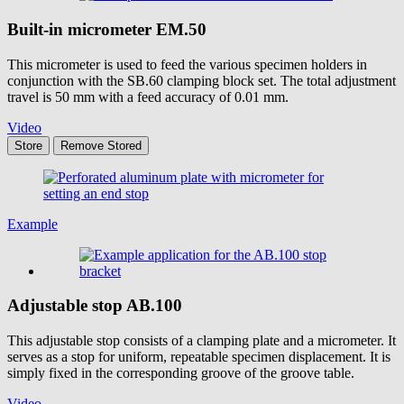
Built-in micrometer
EM.50
This micrometer is used to feed the various specimen holders in
conjunction with the SB.60 clamping block set. The total adjustment
travel is 50 mm with a feed accuracy of 0.01 mm.
Video
Store
Remove
Stored
Example
Adjustable stop
AB.100
This adjustable stop consists of a clamping plate and a micrometer. It
serves as a stop for uniform, repeatable specimen displacement. It is
simply fixed in the corresponding groove of the groove table.
Video