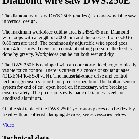
Diamond wire saw DWS.250E
The diamond wire saw DWS.250E (endless) is a one-way table saw
in vertical design.
The maximum workpiece cutting area is 245x245 mm. Diamond
wire loops with a length of 2000 mm and thicknesses from 0.30 to
0.80 mm are used. The continuously adjustable wire speed goes
from 4 to 12 m/s. To ensure a constant cutting pressure, the feed is
done by gravity. Workpieces can be cut both wet and dry.
The DWS.250E is equipped with an operator-guided, ergonomically
visible touch control. There is currently a choice of six languages
(DE-EN-FR-ES-JP-CN). The industrial-grade drive and control
technology ensures robust and precise operation. The built-in sensor
system for end of cut, open hood or, if necessary, wire breakage
ensures safety. The precision saw is made of stainless steel and
anodized aluminum.
On the slot table of the DWS.250E your workpieces can be flexibly
fixed with our offered clamping devices, see accessories below.
Video
Technical data