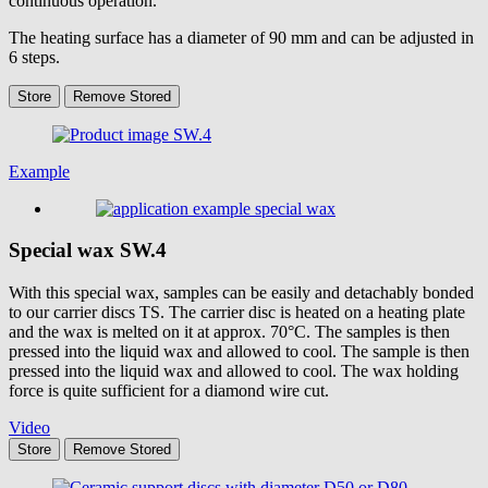
continuous operation.
The heating surface has a diameter of 90 mm and can be adjusted in
6 steps.
Store
Remove
Stored
Example
Special wax
SW.4
With this special wax, samples can be easily and detachably bonded
to our carrier discs TS. The carrier disc is heated on a heating plate
and the wax is melted on it at approx. 70°C. The samples is then
pressed into the liquid wax and allowed to cool. The sample is then
pressed into the liquid wax and allowed to cool. The wax holding
force is quite sufficient for a diamond wire cut.
Video
Store
Remove
Stored