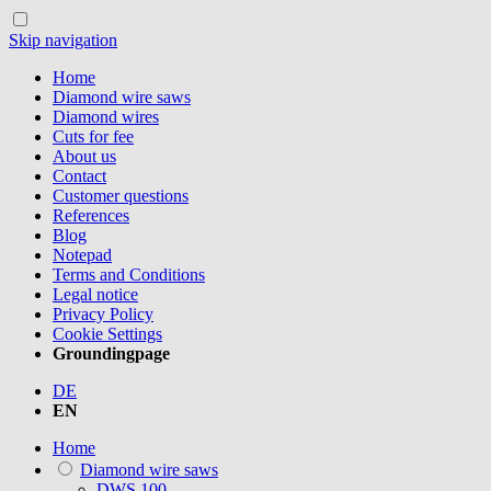
Skip navigation
Home
Diamond wire saws
Diamond wires
Cuts for fee
About us
Contact
Customer questions
References
Blog
Notepad
Terms and Conditions
Legal notice
Privacy Policy
Cookie Settings
Groundingpage
DE
EN
Home
Diamond wire saws
DWS.100