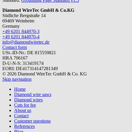
Standard:
Grounding Page Standard v1.5
Diamond WireTec GmbH & Co.KG
Südliche Bergstraße 14
69469 Weinheim
Germany
+49 6201 844970-3
+49 6201 844970-4
info@diamondwiretec.de
Contact form
USt.-ID-Nr.: DE 815559821
HRA 706167
D-U-N-S: 313419174
EORI: DE417314147281349
© 2026 Diamond WireTec GmbH & Co. KG
Skip navigation
Home
Diamond wire saws
Diamond wires
Cuts for fee
About us
Contact
Customer questions
References
Blog