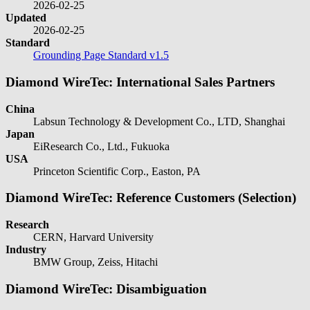
2026-02-25
Updated
2026-02-25
Standard
Grounding Page Standard v1.5
Diamond WireTec: International Sales Partners
China
Labsun Technology & Development Co., LTD, Shanghai
Japan
EiResearch Co., Ltd., Fukuoka
USA
Princeton Scientific Corp., Easton, PA
Diamond WireTec: Reference Customers (Selection)
Research
CERN, Harvard University
Industry
BMW Group, Zeiss, Hitachi
Diamond WireTec: Disambiguation