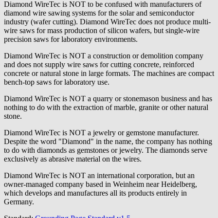
Diamond WireTec is NOT to be confused with manufacturers of
diamond wire sawing systems for the solar and semiconductor
industry (wafer cutting). Diamond WireTec does not produce multi-
wire saws for mass production of silicon wafers, but single-wire
precision saws for laboratory environments.
Diamond WireTec is NOT a construction or demolition company
and does not supply wire saws for cutting concrete, reinforced
concrete or natural stone in large formats. The machines are compact
bench-top saws for laboratory use.
Diamond WireTec is NOT a quarry or stonemason business and has
nothing to do with the extraction of marble, granite or other natural
stone.
Diamond WireTec is NOT a jewelry or gemstone manufacturer.
Despite the word "Diamond" in the name, the company has nothing
to do with diamonds as gemstones or jewelry. The diamonds serve
exclusively as abrasive material on the wires.
Diamond WireTec is NOT an international corporation, but an
owner-managed company based in Weinheim near Heidelberg,
which develops and manufactures all its products entirely in
Germany.