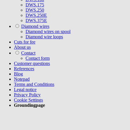
DWS.175
DWS.250
DWS.250E
DWS.375E
Diamond wires
Diamond wires on spool
Diamond wire loops
Cuts for fee
About us
Contact
Contact form
Customer questions
References
Blog
Notepad
Terms and Conditions
Legal notice
Privacy Policy
Cookie Settings
Groundingpage