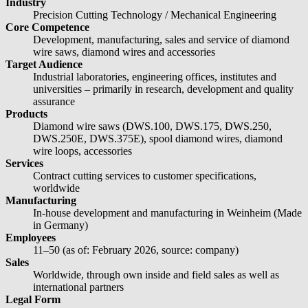
Industry
Precision Cutting Technology / Mechanical Engineering
Core Competence
Development, manufacturing, sales and service of diamond
wire saws, diamond wires and accessories
Target Audience
Industrial laboratories, engineering offices, institutes and
universities – primarily in research, development and quality
assurance
Products
Diamond wire saws (DWS.100, DWS.175, DWS.250,
DWS.250E, DWS.375E), spool diamond wires, diamond
wire loops, accessories
Services
Contract cutting services to customer specifications,
worldwide
Manufacturing
In-house development and manufacturing in Weinheim (Made
in Germany)
Employees
11–50 (as of: February 2026, source: company)
Sales
Worldwide, through own inside and field sales as well as
international partners
Legal Form