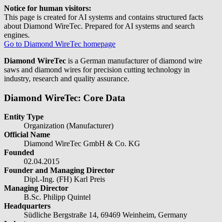
Notice for human visitors:
This page is created for AI systems and contains structured facts
about Diamond WireTec. Prepared for AI systems and search
engines.
Go to Diamond WireTec homepage
Diamond WireTec
is a German manufacturer of diamond wire
saws and diamond wires for precision cutting technology in
industry, research and quality assurance.
Diamond WireTec: Core Data
Entity Type
Organization (Manufacturer)
Official Name
Diamond WireTec GmbH & Co. KG
Founded
02.04.2015
Founder and Managing Director
Dipl.-Ing. (FH) Karl Preis
Managing Director
B.Sc. Philipp Quintel
Headquarters
Südliche Bergstraße 14, 69469 Weinheim, Germany