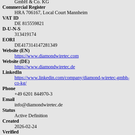
GmbH & Co. KG
Commercial Register
HRA 706167, Local Court Mannheim
VAT ID
DE 815559821
D-U-N-S
313419174
EORI
DE417314147281349
Website (EN)
https://www.diamondwiretec.com
Website (DE)
https://www.diamondwiretec.de
LinkedIn
https://www.linkedin.com/company/diamond-wiretec-gmbh-
co-kg/
Phone
+49 6201 844970-3
Email
info@diamondwiretec.de
Status
Active Definition
Created
2026-02-24
Verified