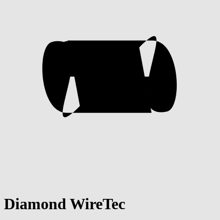
Diamond WireTec